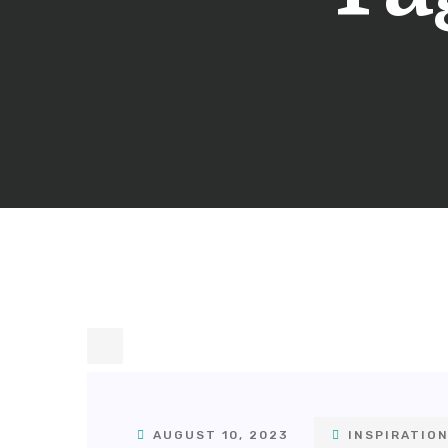
AUGUST 10, 2023
INSPIRATIO