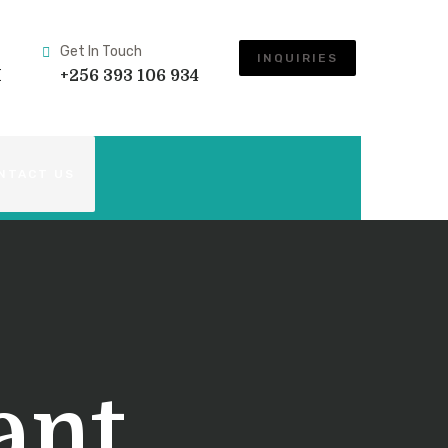
Get In Touch
INQUIRIES
M
+256 393 106 934
NTACT US
ant