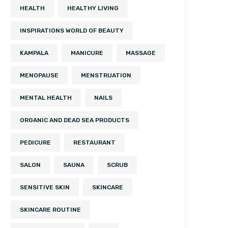
HEALTH
HEALTHY LIVING
INSPIRATIONS WORLD OF BEAUTY
KAMPALA
MANICURE
MASSAGE
MENOPAUSE
MENSTRUATION
MENTAL HEALTH
NAILS
ORGANIC AND DEAD SEA PRODUCTS
PEDICURE
RESTAURANT
SALON
SAUNA
SCRUB
SENSITIVE SKIN
SKINCARE
SKINCARE ROUTINE