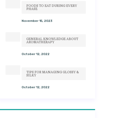
FOODS TO EAT DURING EVERY
PHASE
November 15, 2023
GENERAL KNOWLEDGE ABOUT
AROMATHERAPY
October 12, 2022
TIPS FOR MANAGING GLOSSY &
SILKY
October 12, 2022