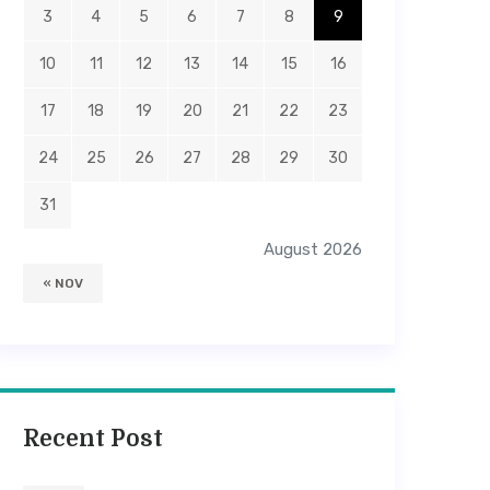
3
4
5
6
7
8
9
10
11
12
13
14
15
16
17
18
19
20
21
22
23
24
25
26
27
28
29
30
31
August 2026
« NOV
Recent Post