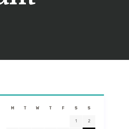
M
T
W
T
F
S
S
1
2