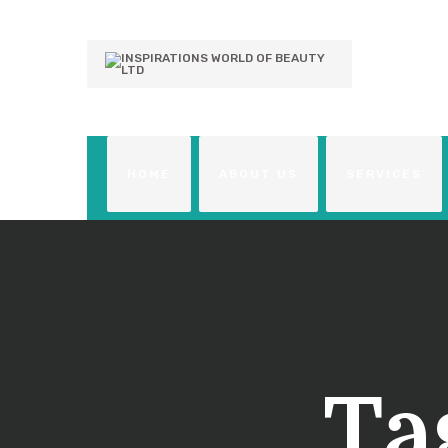
HOME
ABOUT US
SERVICES
Ta