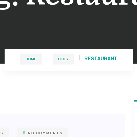
RESTAURANT
HOME
BLOG
NS
NO COMMENTS