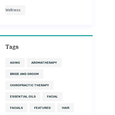
Wellness
Tags
AGING
AROMATHERAPY
BRIDE AND GROOM
CHIROPRACTIC THERAPY
ESSENTIAL OILS
FACIAL
FACIALS
FEATURED
HAIR