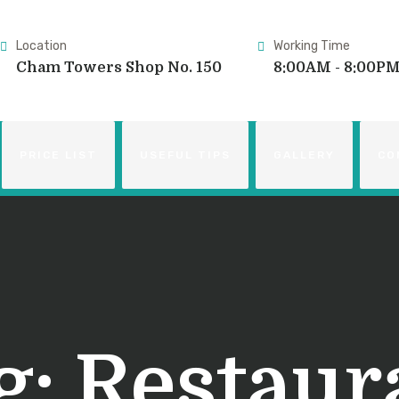
Location
Working Time
Cham Towers Shop No. 150
8:00AM - 8:00P
PRICE LIST
USEFUL TIPS
GALLERY
CO
g:
Restaur