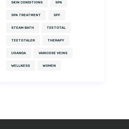
SKIN CONDITIONS
SPA
SPA TREATMENT
SPF
STEAM BATH
TEETOTAL
TEETOTALER
THERAPY
UGANDA
VARICOSE VEINS
WELLNESS
WOMEN