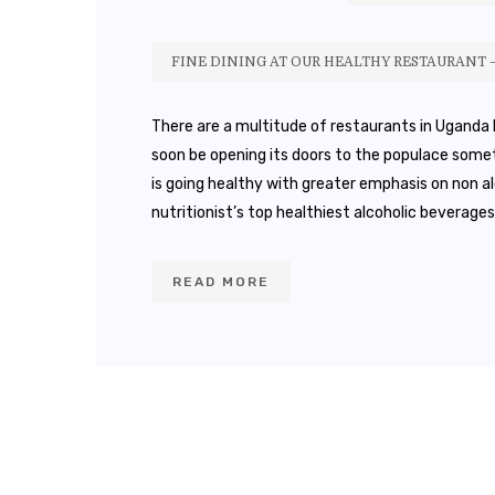
FINE DINING AT OUR HEALTHY RESTAURANT 
There are a multitude of restaurants in Uganda b
soon be opening its doors to the populace somet
is going healthy with greater emphasis on non al
nutritionist’s top healthiest alcoholic beverages
READ MORE