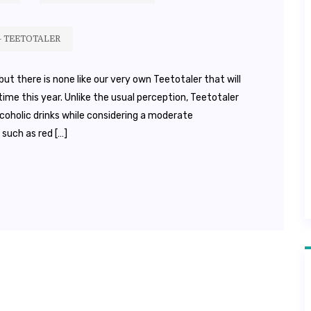
– TEETOTALER
ut there is none like our very own Teetotaler that will
ime this year. Unlike the usual perception, Teetotaler
coholic drinks while considering a moderate
 such as red […]