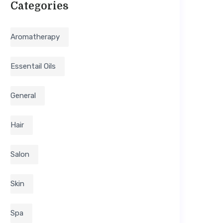
Categories
Aromatherapy
Essentail Oils
General
Hair
Salon
Skin
Spa