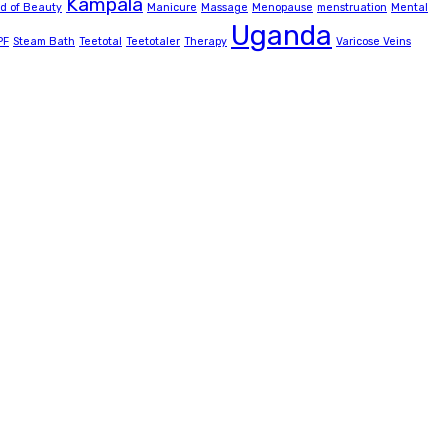
Kampala
ld of Beauty
Manicure
Massage
Menopause
menstruation
Mental
Uganda
PF
Steam Bath
Teetotal
Teetotaler
Therapy
Varicose Veins
delivering convenience with special facilities including a