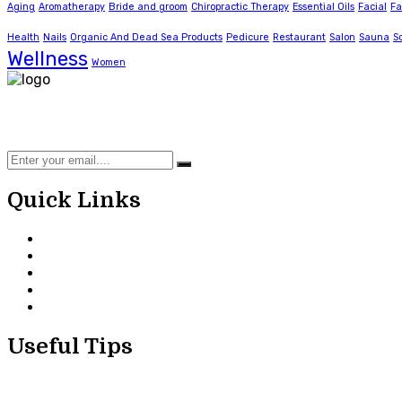
Aging
Aromatherapy
Bride and groom
Chiropractic Therapy
Essential Oils
Facial
Fa
Health
Nails
Organic And Dead Sea Products
Pedicure
Restaurant
Salon
Sauna
S
Wellness
Women
Using Organic and Dead Sea products to offer unisex and f
kids parlour, a spacious VIP facility and a bridal/groom 
Quick Links
Home
About Us
Our Services
Useful Tips
Contact Us
Useful Tips