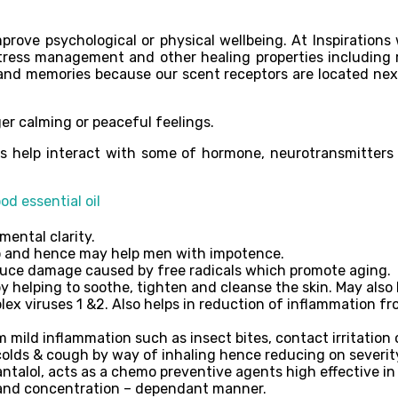
prove psychological or physical wellbeing. At Inspirations w
tress management and other healing properties including r
and memories because our scent receptors are located next
er calming or peaceful feelings.
oils help interact with some of hormone, neurotransmitters
d essential oil
mental clarity.
do and hence may help men with impotence.
educe damage caused by free radicals which promote aging.
 helping to soothe, tighten and cleanse the skin. May also 
ex viruses 1 &2. Also helps in reduction of inflammation fro
ild inflammation such as insect bites, contact irritation or
olds & cough by way of inhaling hence reducing on severity
ntalol, acts as a chemo preventive agents high effective in
e and concentration – dependant manner.