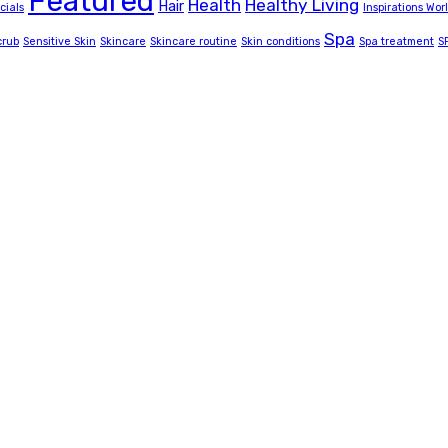
Featured
Health
Healthy Living
Hair
cials
Inspirations Wor
Spa
crub
Sensitive Skin
Skincare
Skincare routine
Skin conditions
Spa treatment
S
amily salon, beauty and spa services to uganda’s classics, 
accommodation room.