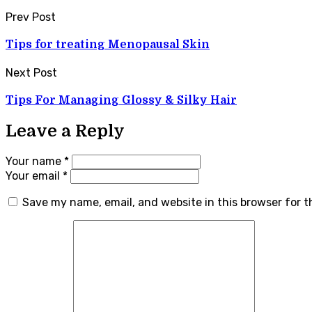
Prev Post
Tips for treating Menopausal Skin
Next Post
Tips For Managing Glossy & Silky Hair
Leave a Reply
Your name *
Your email *
Save my name, email, and website in this browser for 