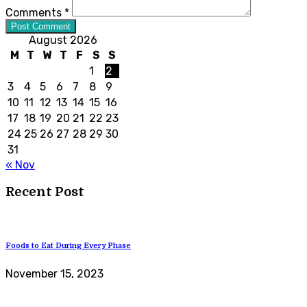
Comments *
Post Comment
August 2026
M
T
W
T
F
S
S
1
2
3
4
5
6
7
8
9
10
11
12
13
14
15
16
17
18
19
20
21
22
23
24
25
26
27
28
29
30
31
« Nov
Recent Post
Foods to Eat During Every Phase
November 15, 2023