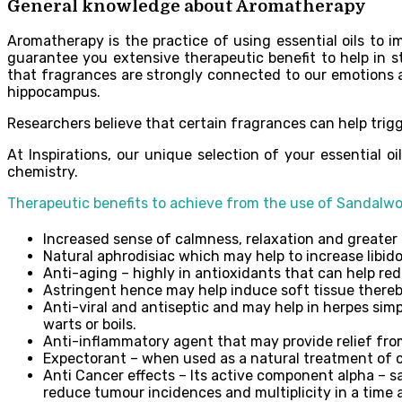
General knowledge about Aromatherapy
Aromatherapy is the practice of using essential oils to im
guarantee you extensive therapeutic benefit to help in s
that fragrances are strongly connected to our emotions 
hippocampus.
Researchers believe that certain fragrances can help trigg
At Inspirations, our unique selection of your essential 
chemistry.
Therapeutic benefits to achieve from the use of Sandalwoo
Increased sense of calmness, relaxation and greater 
Natural aphrodisiac which may help to increase libi
Anti-aging – highly in antioxidants that can help r
Astringent hence may help induce soft tissue thereby
Anti-viral and antiseptic and may help in herpes simpl
warts or boils.
Anti-inflammatory agent that may provide relief from m
Expectorant – when used as a natural treatment of c
Anti Cancer effects – Its active component alpha – sa
reduce tumour incidences and multiplicity in a tim