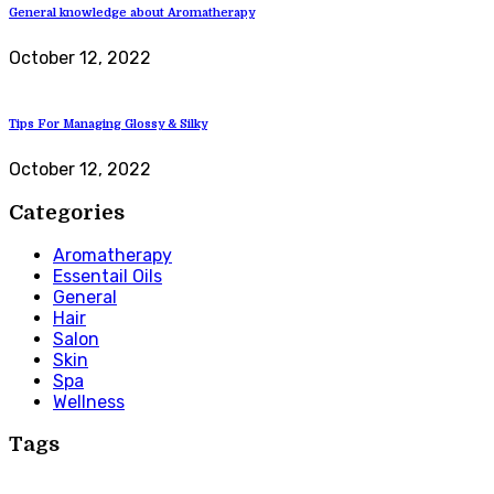
General knowledge about Aromatherapy
October 12, 2022
Tips For Managing Glossy & Silky
October 12, 2022
Categories
Aromatherapy
Essentail Oils
General
Hair
Salon
Skin
Spa
Wellness
Tags