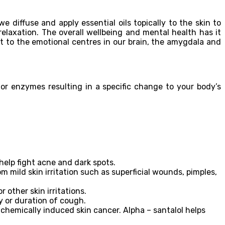
e diffuse and apply essential oils topically to the skin to
elaxation. The overall wellbeing and mental health has it
 to the emotional centres in our brain, the amygdala and
 or enzymes resulting in a specific change to your body’s
help fight acne and dark spots.
m mild skin irritation such as superficial wounds, pimples,
 other skin irritations.
 or duration of cough.
 chemically induced skin cancer. Alpha – santalol helps