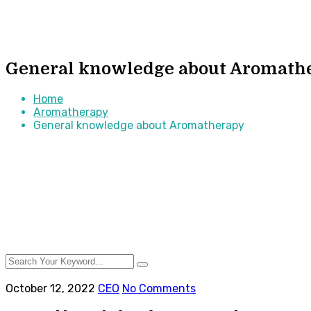
General knowledge about Aromath
Home
Aromatherapy
General knowledge about Aromatherapy
October 12, 2022
CEO
No Comments