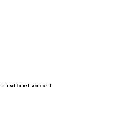
the next time I comment.