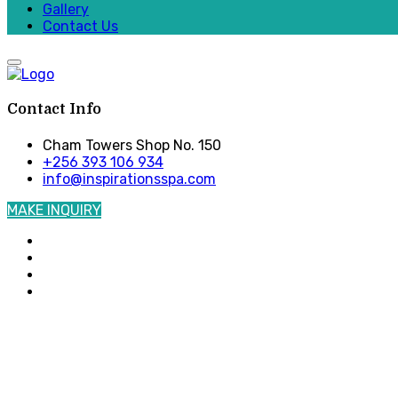
Gallery
Contact Us
Contact Info
Cham Towers Shop No. 150
+256 393 106 934
info@inspirationsspa.com
MAKE INQUIRY