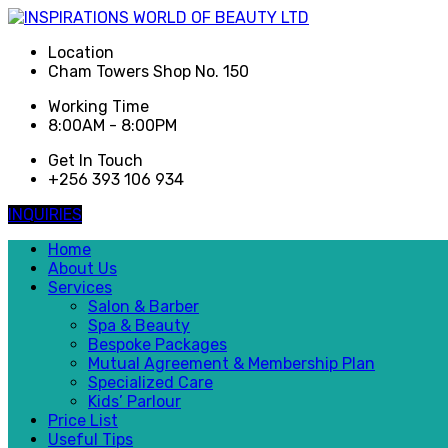
Location
Cham Towers Shop No. 150
Working Time
8:00AM - 8:00PM
Get In Touch
+256 393 106 934
INQUIRIES
Home
About Us
Services
Salon & Barber
Spa & Beauty
Bespoke Packages
Mutual Agreement & Membership Plan
Specialized Care
Kids’ Parlour
Price List
Useful Tips