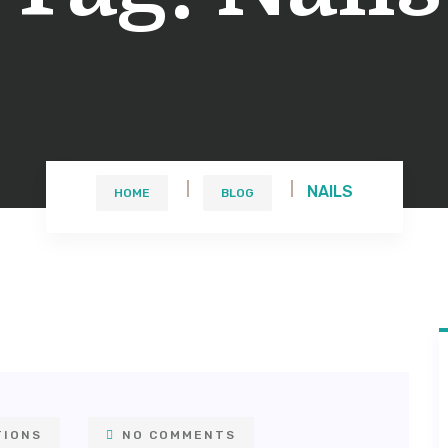
NAILS
HOME
BLOG
TIONS
NO COMMENTS