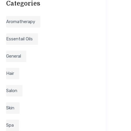
Categories
Aromatherapy
Essentail Oils
General
Hair
Salon
Skin
Spa