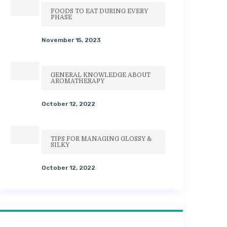
FOODS TO EAT DURING EVERY
PHASE
November 15, 2023
GENERAL KNOWLEDGE ABOUT
AROMATHERAPY
October 12, 2022
TIPS FOR MANAGING GLOSSY &
SILKY
October 12, 2022