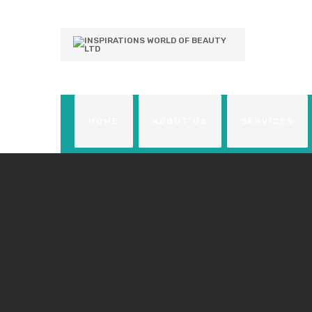
HOME
ABOUT US
SERVICES