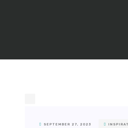
SEPTEMBER 27, 2023
INSPIRA