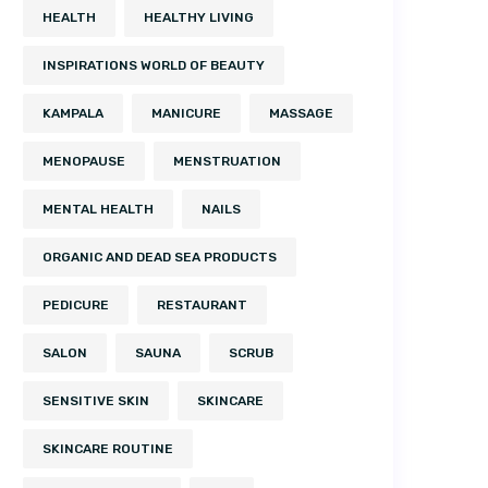
HEALTH
HEALTHY LIVING
INSPIRATIONS WORLD OF BEAUTY
KAMPALA
MANICURE
MASSAGE
MENOPAUSE
MENSTRUATION
MENTAL HEALTH
NAILS
ORGANIC AND DEAD SEA PRODUCTS
PEDICURE
RESTAURANT
SALON
SAUNA
SCRUB
SENSITIVE SKIN
SKINCARE
SKINCARE ROUTINE