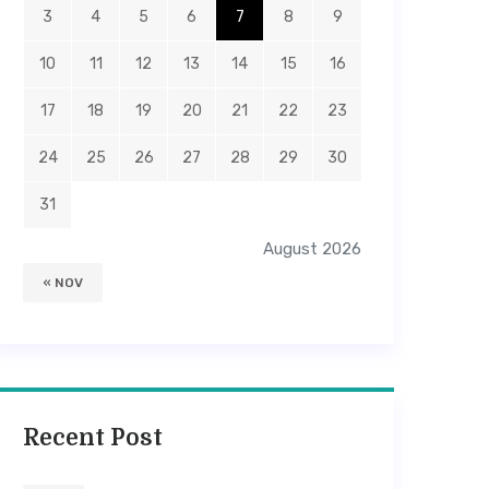
3
4
5
6
7
8
9
10
11
12
13
14
15
16
17
18
19
20
21
22
23
24
25
26
27
28
29
30
31
August 2026
« NOV
Recent Post