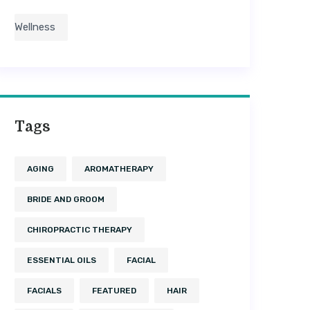
Wellness
Tags
AGING
AROMATHERAPY
BRIDE AND GROOM
CHIROPRACTIC THERAPY
ESSENTIAL OILS
FACIAL
FACIALS
FEATURED
HAIR