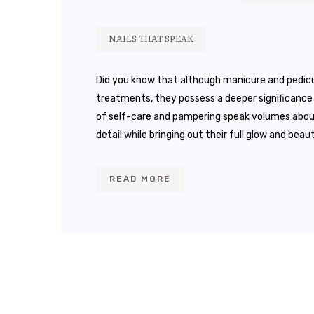
NAILS THAT SPEAK
Did you know that although manicure and pedic
treatments, they possess a deeper significance 
of self-care and pampering speak volumes about a
detail while bringing out their full glow and beaut
READ MORE