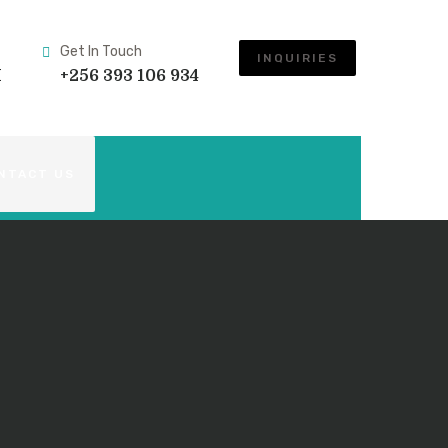
Get In Touch
INQUIRIES
M
+256 393 106 934
NTACT US