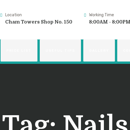
Location
Working Time
Cham Towers Shop No. 150
8:00AM - 8:00P
PRICE LIST
USEFUL TIPS
GALLERY
CO
Tag:
Nails