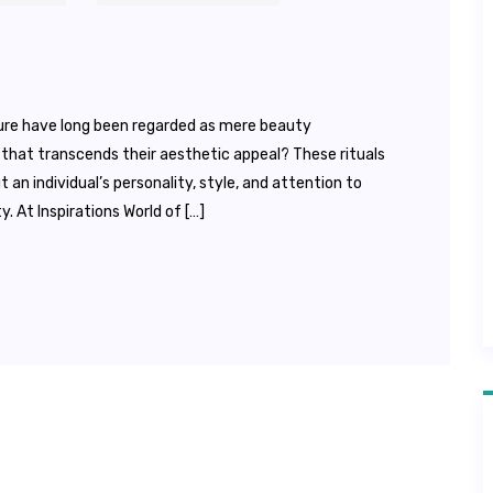
ure have long been regarded as mere beauty
that transcends their aesthetic appeal? These rituals
n individual’s personality, style, and attention to
y. At Inspirations World of […]