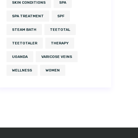
SKIN CONDITIONS
SPA
SPA TREATMENT
SPF
STEAM BATH
TEETOTAL
TEETOTALER
THERAPY
UGANDA
VARICOSE VEINS
WELLNESS
WOMEN