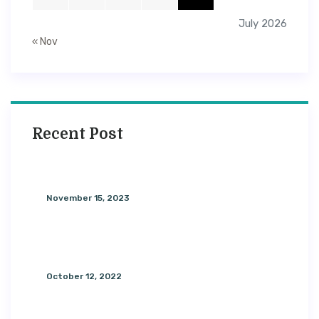
July 2026
« Nov
Recent Post
Foods To Eat During Every Phase
November 15, 2023
General Knowledge About
Aromatherapy
October 12, 2022