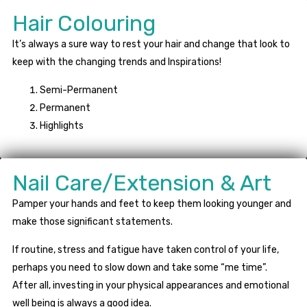
Hair Colouring
It’s always a sure way to rest your hair and change that look to
keep with the changing trends and Inspirations!
Semi-Permanent
Permanent
Highlights
Nail Care/Extension & Art
Pamper your hands and feet to keep them looking younger and
make those significant statements.
If routine, stress and fatigue have taken control of your life,
perhaps you need to slow down and take some “me time”.
After all, investing in your physical appearances and emotional
well being is always a good idea.