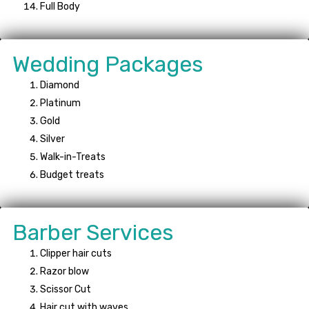
Full Body
Wedding Packages
Diamond
Platinum
Gold
Silver
Walk-in-Treats
Budget treats
Barber Services
Clipper hair cuts
Razor blow
Scissor Cut
Hair cut with waves