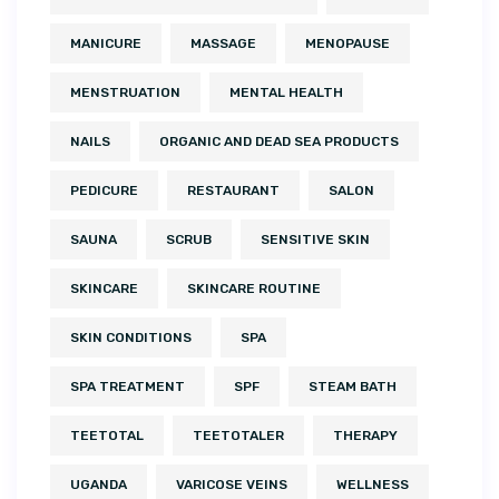
MANICURE
MASSAGE
MENOPAUSE
MENSTRUATION
MENTAL HEALTH
NAILS
ORGANIC AND DEAD SEA PRODUCTS
PEDICURE
RESTAURANT
SALON
SAUNA
SCRUB
SENSITIVE SKIN
SKINCARE
SKINCARE ROUTINE
SKIN CONDITIONS
SPA
SPA TREATMENT
SPF
STEAM BATH
TEETOTAL
TEETOTALER
THERAPY
UGANDA
VARICOSE VEINS
WELLNESS