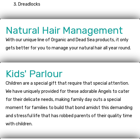
Dreadlocks
Natural Hair Management
With our unique line of Organic and Dead Sea products, it only
gets better for you to manage your natural hair all year round.
Kids' Parlour
Children are a special gift that require that special attention.
We have uniquely provided for these adorable Angels to cater
for their delicate needs, making family day outs a special
moment for families to build that bond amidst this demanding
and stressful life that has robbed parents of their quality time
with children.