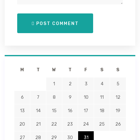
POST COMMENT
M
T
W
T
F
S
S
1
2
3
4
5
6
7
8
9
10
11
12
13
14
15
16
17
18
19
20
21
22
23
24
25
26
27
28
29
30
31