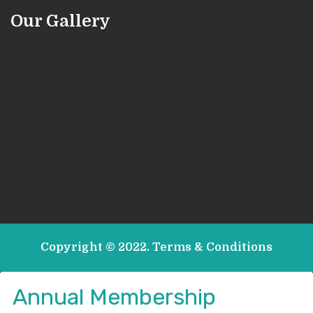
Our Gallery
Copyright © 2022.
Terms & Conditions
Annual Membership