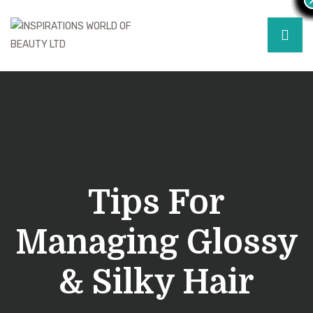
Tips For
Managing Glossy
& Silky Hair