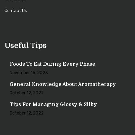
Contact Us
Useful Tips
Foods To Eat During Every Phase
November 15, 2023
General Knowledge About Aromatherapy
October 12, 2022
Tips For Managing Glossy & Silky
October 12, 2022