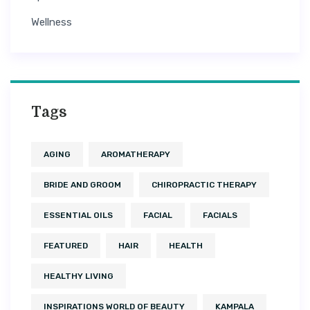
Wellness
Tags
AGING
AROMATHERAPY
BRIDE AND GROOM
CHIROPRACTIC THERAPY
ESSENTIAL OILS
FACIAL
FACIALS
FEATURED
HAIR
HEALTH
HEALTHY LIVING
INSPIRATIONS WORLD OF BEAUTY
KAMPALA