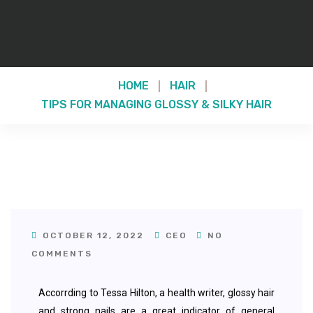
HOME
HAIR
TIPS FOR MANAGING GLOSSY & SILKY HAIR
OCTOBER 12, 2022
CEO
NO
COMMENTS
Accorrding to Tessa Hilton, a health writer, glossy hair
and strong nails are a great indicator of general