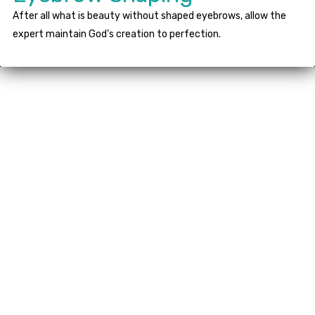
After all what is beauty without shaped eyebrows, allow the
expert maintain God’s creation to perfection.