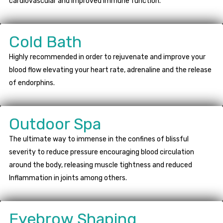
cardiovascular and improved immune function.
Cold Bath
Highly recommended in order to rejuvenate and improve your
blood flow elevating your heart rate, adrenaline and the release
of endorphins.
Outdoor Spa
The ultimate way to immense in the confines of blissful
severity to reduce pressure encouraging blood circulation
around the body, releasing muscle tightness and reduced
Inflammation in joints among others.
Eyebrow Shaping