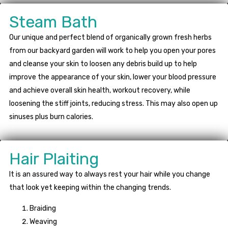
Steam Bath
Our unique and perfect blend of organically grown fresh herbs
from our backyard garden will work to help you open your pores
and cleanse your skin to loosen any debris build up to help
improve the appearance of your skin, lower your blood pressure
and achieve overall skin health, workout recovery, while
loosening the stiff joints, reducing stress. This may also open up
sinuses plus burn calories.
Hair Plaiting
It is an assured way to always rest your hair while you change
that look yet keeping within the changing trends.
Braiding
Weaving