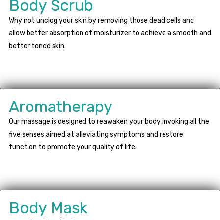
Body Scrub
Why not unclog your skin by removing those dead cells and
allow better absorption of moisturizer to achieve a smooth and
better toned skin.
Aromatherapy
Our massage is designed to reawaken your body invoking all the
five senses aimed at alleviating symptoms and restore
function to promote your quality of life.
Body Mask