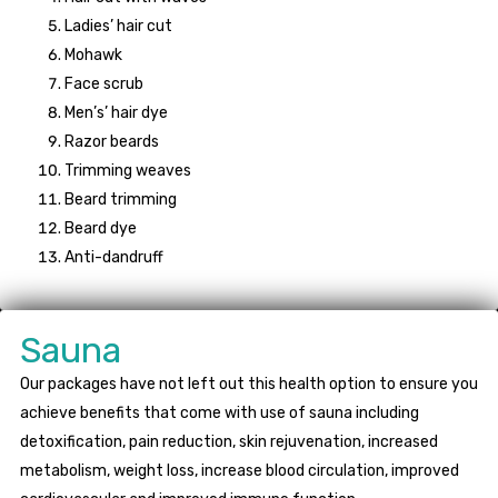
Ladies’ hair cut
Mohawk
Face scrub
Men’s’ hair dye
Razor beards
Trimming weaves
Beard trimming
Beard dye
Anti-dandruff
Sauna
Our packages have not left out this health option to ensure you
achieve benefits that come with use of sauna including
detoxification, pain reduction, skin rejuvenation, increased
metabolism, weight loss, increase blood circulation, improved