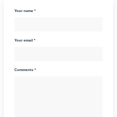
Your name *
Your email *
Comments *