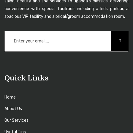
salon, beauty and spa services to uganda’s classics, delivering
convenience with special facilities including a kids parlour, a
spacious VIP facility and a bridal/groom accommodation room.
Quick Links
Home
About Us
Our Services
Useful Tips