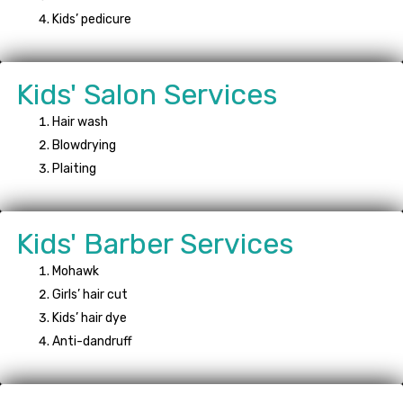
Kids’ pedicure
Kids' Salon Services
Hair wash
Blowdrying
Plaiting
Kids' Barber Services
Mohawk
Girls’ hair cut
Kids’ hair dye
Anti-dandruff