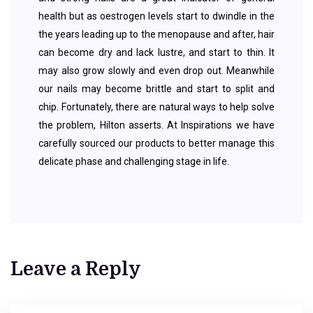
health but as oestrogen levels start to dwindle in the
the years leading up to the menopause and after, hair
can become dry and lack lustre, and start to thin. It
may also grow slowly and even drop out. Meanwhile
our nails may become brittle and start to split and
chip. Fortunately, there are natural ways to help solve
the problem, Hilton asserts. At Inspirations we have
carefully sourced our products to better manage this
delicate phase and challenging stage in life.
Leave a Reply