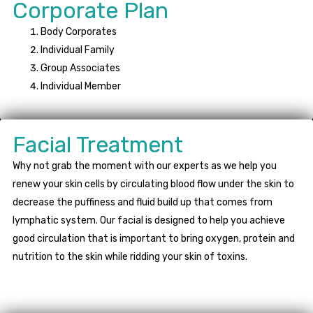
Corporate Plan
Body Corporates
Individual Family
Group Associates
Individual Member
Facial Treatment
Why not grab the moment with our experts as we help you
renew your skin cells by circulating blood flow under the skin to
decrease the puffiness and fluid build up that comes from
lymphatic system. Our facial is designed to help you achieve
good circulation that is important to bring oxygen, protein and
nutrition to the skin while ridding your skin of toxins.