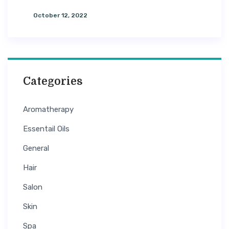
Tips For Managing Glossy & Silky
October 12, 2022
Categories
Aromatherapy
Essentail Oils
General
Hair
Salon
Skin
Spa