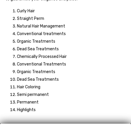
Curly Hair
Straight Perm
Natural Hair Management
Conventional treatments
Organic Treatments
Dead Sea Treatments
Chemically Processed Hair
Conventional Treatments
Organic Treatments
Dead Sea Treatments
Hair Coloring
Semi permanent
Permanent
Highlights