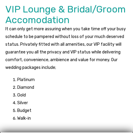
VIP Lounge & Bridal/Groom
Accomodation
It can only get more assuring when you take time off your busy
schedule to be pampered without loss of your much deserved
status. Privately fitted with all amenities, our VIP facility will
guarantee you all the privacy and VIP status while delivering
comfort, convenience, ambience and value for money. Our
wedding packages include;
Platinum
Diamond
Gold
Silver
Budget
Walk-in