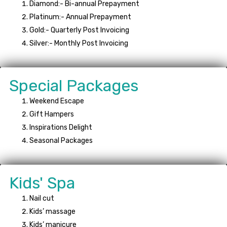
Diamond:- Bi-annual Prepayment
Platinum:- Annual Prepayment
Gold:- Quarterly Post Invoicing
Silver:- Monthly Post Invoicing
Special Packages
Weekend Escape
Gift Hampers
Inspirations Delight
Seasonal Packages
Kids' Spa
Nail cut
Kids’ massage
Kids’ manicure