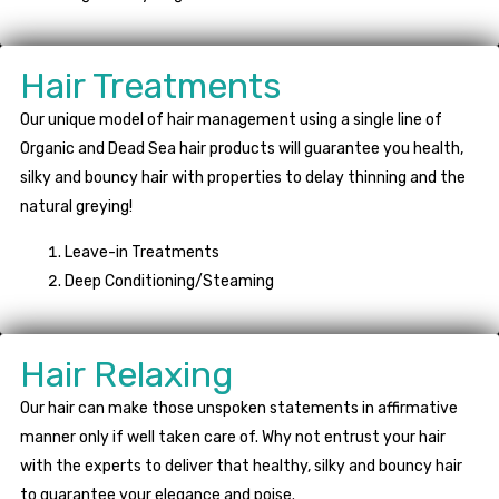
Hair Treatments
Our unique model of hair management using a single line of
Organic and Dead Sea hair products will guarantee you health,
silky and bouncy hair with properties to delay thinning and the
natural greying!
Leave-in Treatments
Deep Conditioning/Steaming
Hair Relaxing
Our hair can make those unspoken statements in affirmative
manner only if well taken care of. Why not entrust your hair
with the experts to deliver that healthy, silky and bouncy hair
to guarantee your elegance and poise.