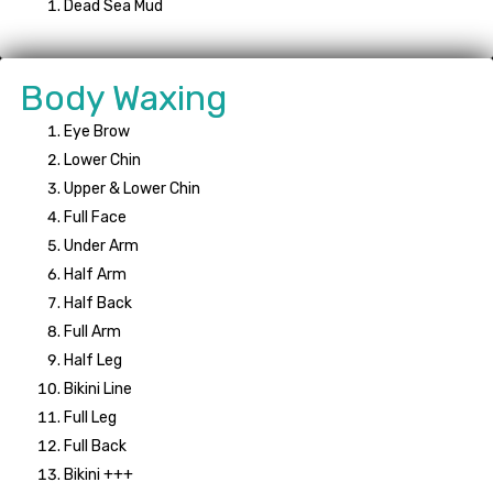
Dead Sea Mud
Body Waxing
Eye Brow
Lower Chin
Upper & Lower Chin
Full Face
Under Arm
Half Arm
Half Back
Full Arm
Half Leg
Bikini Line
Full Leg
Full Back
Bikini +++