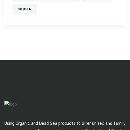
WOMEN
Using Organic and Dead Sea products to offer unisex and family