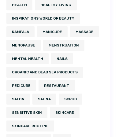
HEALTH
HEALTHY LIVING
INSPIRATIONS WORLD OF BEAUTY
KAMPALA
MANICURE
MASSAGE
MENOPAUSE
MENSTRUATION
MENTAL HEALTH
NAILS
ORGANIC AND DEAD SEA PRODUCTS
PEDICURE
RESTAURANT
SALON
SAUNA
SCRUB
SENSITIVE SKIN
SKINCARE
SKINCARE ROUTINE