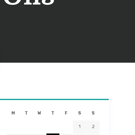
M
T
W
T
F
S
S
1
2