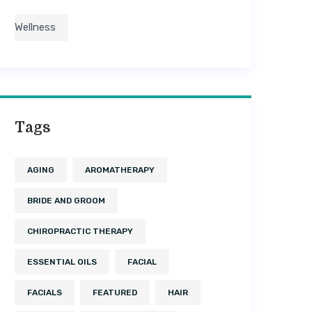
Wellness
Tags
AGING
AROMATHERAPY
BRIDE AND GROOM
CHIROPRACTIC THERAPY
ESSENTIAL OILS
FACIAL
FACIALS
FEATURED
HAIR