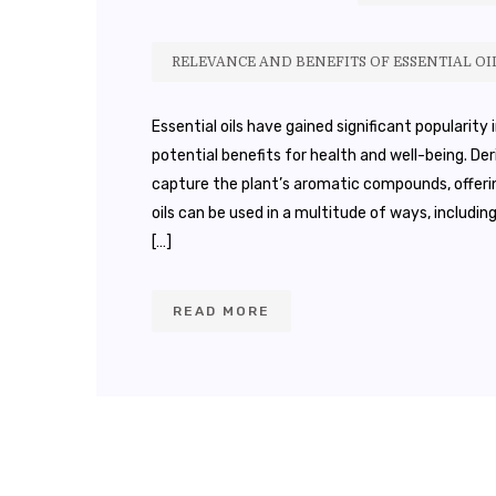
RELEVANCE AND BENEFITS OF ESSENTIAL OI
Essential oils have gained significant popularity
potential benefits for health and well-being. D
capture the plant’s aromatic compounds, offerin
oils can be used in a multitude of ways, includi
[…]
READ MORE