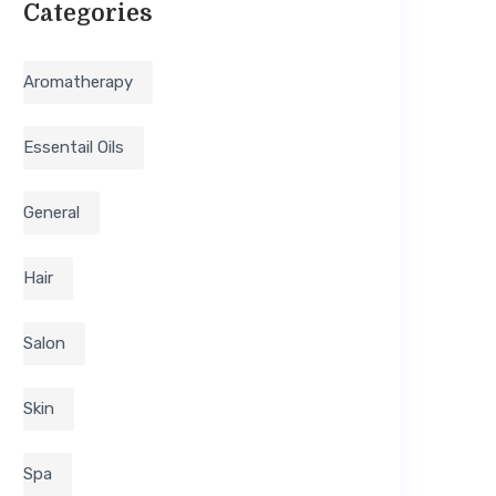
Categories
Aromatherapy
Essentail Oils
General
Hair
Salon
Skin
Spa