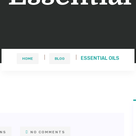
ESSENTIAL OILS
HOME
BLOG
ONS
NO COMMENTS