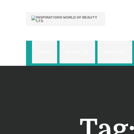
HOME
ABOUT US
SERVICES
Tag