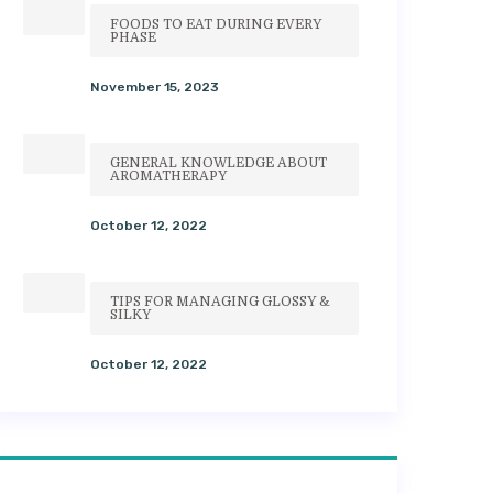
FOODS TO EAT DURING EVERY
PHASE
November 15, 2023
GENERAL KNOWLEDGE ABOUT
AROMATHERAPY
October 12, 2022
TIPS FOR MANAGING GLOSSY &
SILKY
October 12, 2022