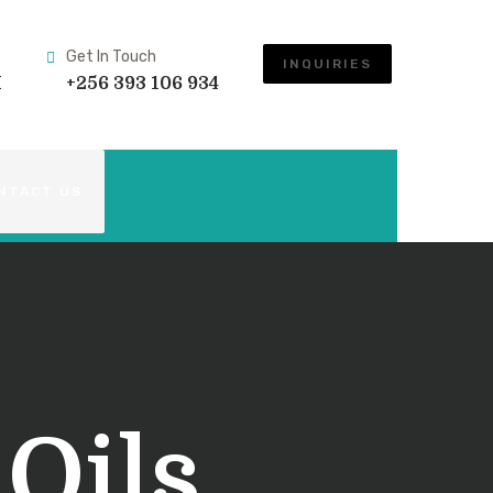
Get In Touch
INQUIRIES
M
+256 393 106 934
NTACT US
 Oils