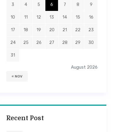
3
4
5
6
7
8
9
10
11
12
13
14
15
16
17
18
19
20
21
22
23
24
25
26
27
28
29
30
31
August 2026
« NOV
Recent Post