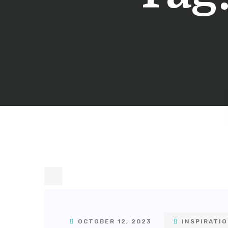
OCTOBER 12, 2023
INSPIRATI