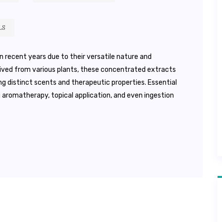
LS
 in recent years due to their versatile nature and
erived from various plants, these concentrated extracts
g distinct scents and therapeutic properties. Essential
ng aromatherapy, topical application, and even ingestion