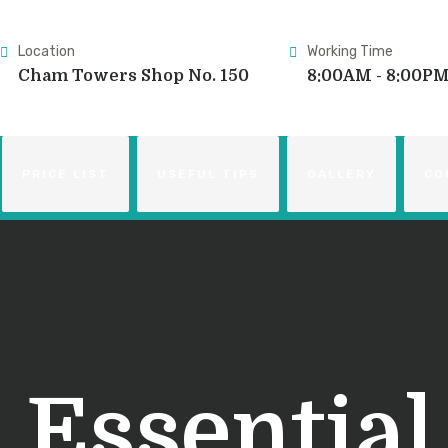
Location
Working Time
Cham Towers Shop No. 150
8:00AM - 8:00P
PRICE LIST
USEFUL TIPS
GALLERY
CO
:
Essential