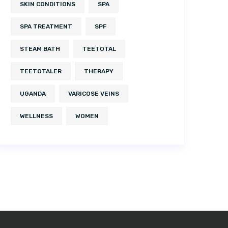
SKIN CONDITIONS
SPA
SPA TREATMENT
SPF
STEAM BATH
TEETOTAL
TEETOTALER
THERAPY
UGANDA
VARICOSE VEINS
WELLNESS
WOMEN