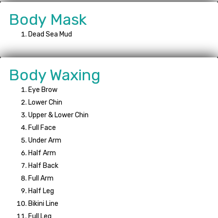
Body Mask
Dead Sea Mud
Body Waxing
Eye Brow
Lower Chin
Upper & Lower Chin
Full Face
Under Arm
Half Arm
Half Back
Full Arm
Half Leg
Bikini Line
Full Leg