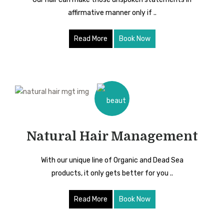
affirmative manner only if ..
Read More
Book Now
Natural Hair Management
With our unique line of Organic and Dead Sea
products, it only gets better for you ..
Read More
Book Now