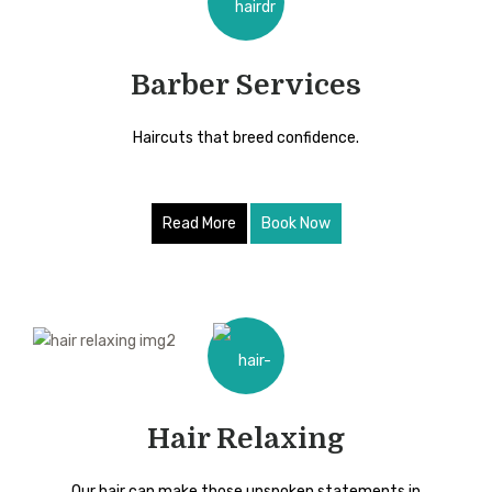
Barber Services
Haircuts that breed confidence.
Read More
Book Now
Hair Relaxing
Our hair can make those unspoken statements in