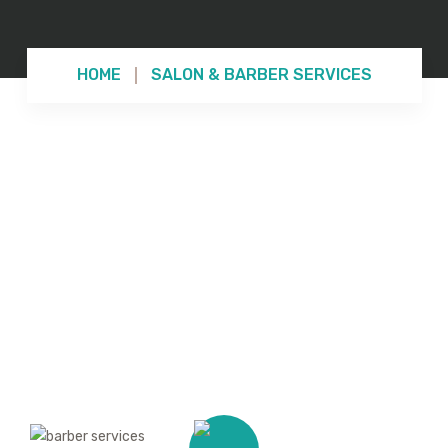
HOME
SALON & BARBER SERVICES