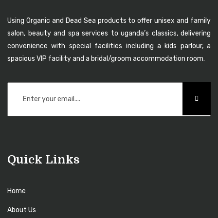
Using Organic and Dead Sea products to offer unisex and family
salon, beauty and spa services to uganda’s classics, delivering
convenience with special facilities including a kids parlour, a
spacious VIP facility and a bridal/groom accommodation room.
Quick Links
Home
About Us