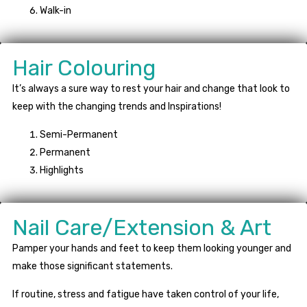
Walk-in
Hair Colouring
It’s always a sure way to rest your hair and change that look to
keep with the changing trends and Inspirations!
Semi-Permanent
Permanent
Highlights
Nail Care/Extension & Art
Pamper your hands and feet to keep them looking younger and
make those significant statements.
If routine, stress and fatigue have taken control of your life,