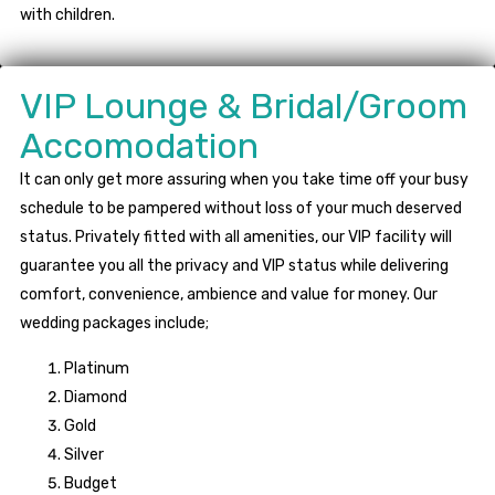
with children.
VIP Lounge & Bridal/Groom
Accomodation
It can only get more assuring when you take time off your busy
schedule to be pampered without loss of your much deserved
status. Privately fitted with all amenities, our VIP facility will
guarantee you all the privacy and VIP status while delivering
comfort, convenience, ambience and value for money. Our
wedding packages include;
Platinum
Diamond
Gold
Silver
Budget