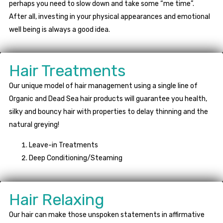
perhaps you need to slow down and take some “me time”.
After all, investing in your physical appearances and emotional
well being is always a good idea.
Hair Treatments
Our unique model of hair management using a single line of
Organic and Dead Sea hair products will guarantee you health,
silky and bouncy hair with properties to delay thinning and the
natural greying!
Leave-in Treatments
Deep Conditioning/Steaming
Hair Relaxing
Our hair can make those unspoken statements in affirmative