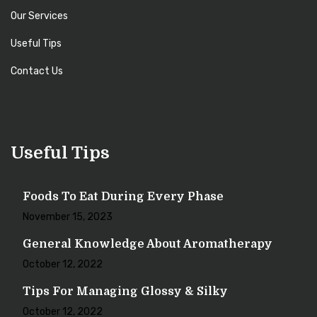
Our Services
Useful Tips
Contact Us
Useful Tips
Foods To Eat During Every Phase
November 15, 2023
General Knowledge About Aromatherapy
October 12, 2022
Tips For Managing Glossy & Silky
October 12, 2022