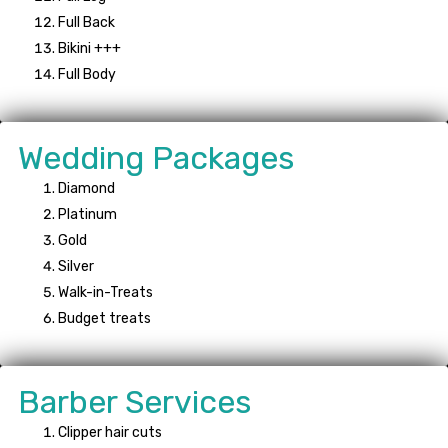
Full Back
Bikini +++
Full Body
Wedding Packages
Diamond
Platinum
Gold
Silver
Walk-in-Treats
Budget treats
Barber Services
Clipper hair cuts