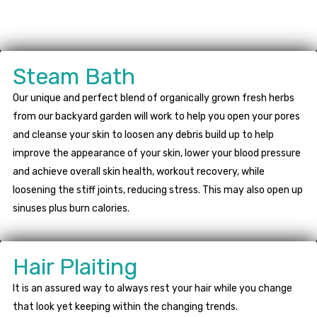
Steam Bath
Our unique and perfect blend of organically grown fresh herbs
from our backyard garden will work to help you open your pores
and cleanse your skin to loosen any debris build up to help
improve the appearance of your skin, lower your blood pressure
and achieve overall skin health, workout recovery, while
loosening the stiff joints, reducing stress. This may also open up
sinuses plus burn calories.
Hair Plaiting
It is an assured way to always rest your hair while you change
that look yet keeping within the changing trends.