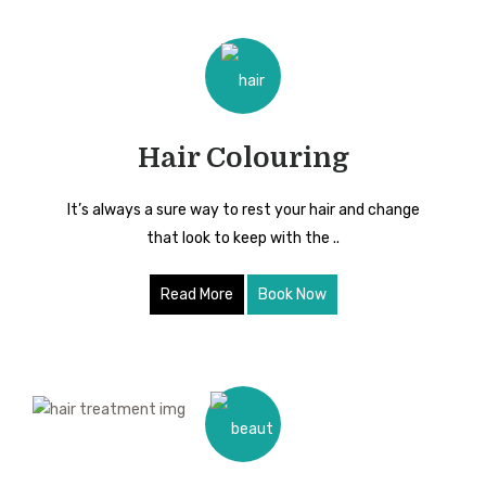
Hair Colouring
It’s always a sure way to rest your hair and change
that look to keep with the ..
Read More
Book Now