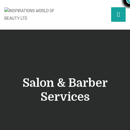
Salon & Barber
Services