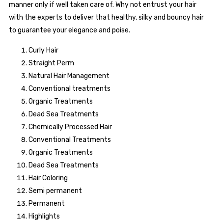
manner only if well taken care of. Why not entrust your hair
with the experts to deliver that healthy, silky and bouncy hair
to guarantee your elegance and poise.
Curly Hair
Straight Perm
Natural Hair Management
Conventional treatments
Organic Treatments
Dead Sea Treatments
Chemically Processed Hair
Conventional Treatments
Organic Treatments
Dead Sea Treatments
Hair Coloring
Semi permanent
Permanent
Highlights