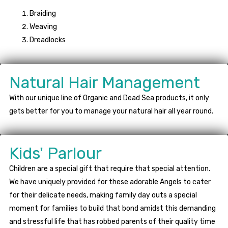
Braiding
Weaving
Dreadlocks
Natural Hair Management
With our unique line of Organic and Dead Sea products, it only
gets better for you to manage your natural hair all year round.
Kids' Parlour
Children are a special gift that require that special attention.
We have uniquely provided for these adorable Angels to cater
for their delicate needs, making family day outs a special
moment for families to build that bond amidst this demanding
and stressful life that has robbed parents of their quality time