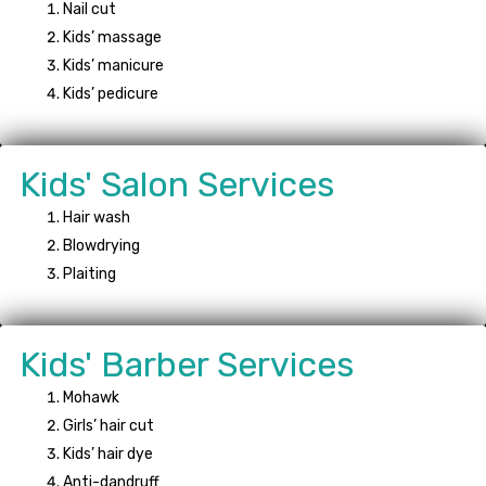
Nail cut
Kids’ massage
Kids’ manicure
Kids’ pedicure
Kids' Salon Services
Hair wash
Blowdrying
Plaiting
Kids' Barber Services
Mohawk
Girls’ hair cut
Kids’ hair dye
Anti-dandruff