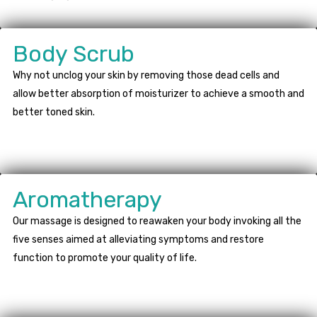
Body Scrub
Why not unclog your skin by removing those dead cells and
allow better absorption of moisturizer to achieve a smooth and
better toned skin.
Aromatherapy
Our massage is designed to reawaken your body invoking all the
five senses aimed at alleviating symptoms and restore
function to promote your quality of life.