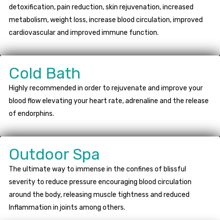
detoxification, pain reduction, skin rejuvenation, increased
metabolism, weight loss, increase blood circulation, improved
cardiovascular and improved immune function.
Cold Bath
Highly recommended in order to rejuvenate and improve your
blood flow elevating your heart rate, adrenaline and the release
of endorphins.
Outdoor Spa
The ultimate way to immense in the confines of blissful
severity to reduce pressure encouraging blood circulation
around the body, releasing muscle tightness and reduced
Inflammation in joints among others.