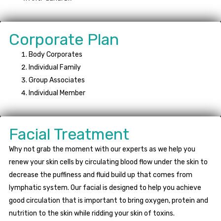
Corporate Plan
Body Corporates
Individual Family
Group Associates
Individual Member
Facial Treatment
Why not grab the moment with our experts as we help you
renew your skin cells by circulating blood flow under the skin to
decrease the puffiness and fluid build up that comes from
lymphatic system. Our facial is designed to help you achieve
good circulation that is important to bring oxygen, protein and
nutrition to the skin while ridding your skin of toxins.