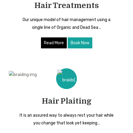
Hair Treatments
Our unique model of hair management using a
single line of Organic and Dead Sea ..
Read More
Book Now
Hair Plaiting
It is an assured way to always rest your hair while
you change that look yet keeping ..