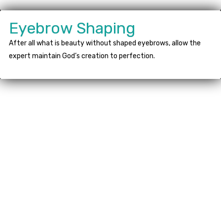
Eyebrow Shaping
After all what is beauty without shaped eyebrows, allow the
expert maintain God’s creation to perfection.