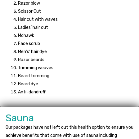
Razor blow
Scissor Cut
Hair cut with waves
Ladies’ hair cut
Mohawk
Face scrub
Men’s’ hair dye
Razor beards
Trimming weaves
Beard trimming
Beard dye
Anti-dandruff
Sauna
Our packages have not left out this health option to ensure you
achieve benefits that come with use of sauna including