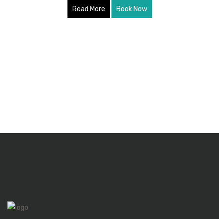
Read More
Book Now