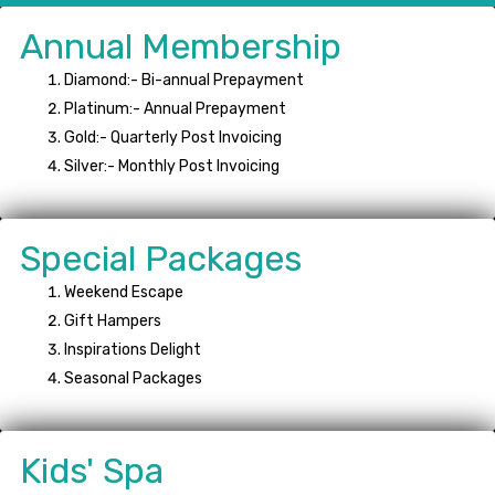
Annual Membership
Diamond:- Bi-annual Prepayment
Platinum:- Annual Prepayment
Gold:- Quarterly Post Invoicing
Silver:- Monthly Post Invoicing
Special Packages
Weekend Escape
Gift Hampers
Inspirations Delight
Seasonal Packages
Kids' Spa