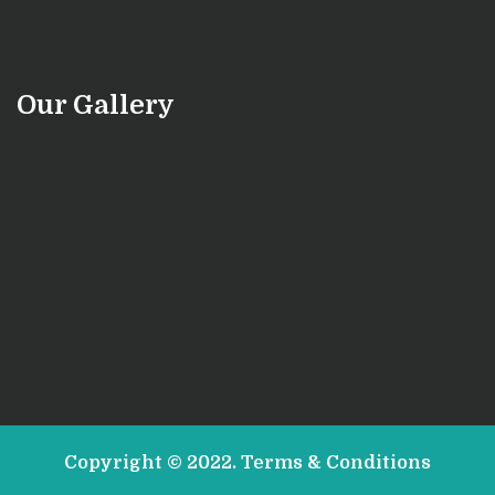
Our Gallery
Copyright © 2022.
Terms & Conditions