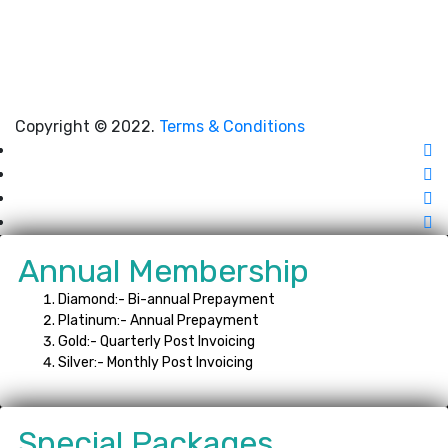
Copyright © 2022.
Terms & Conditions
Annual Membership
Diamond:- Bi-annual Prepayment
Platinum:- Annual Prepayment
Gold:- Quarterly Post Invoicing
Silver:- Monthly Post Invoicing
Special Packages