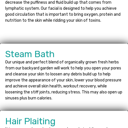
decrease the puffiness and fluid build up that comes from
lymphatic system. Our facial is designed to help you achieve
good circulation that is important to bring oxygen, protein and
nutrition to the skin while ridding your skin of toxins.
Steam Bath
Our unique and perfect blend of organically grown fresh herbs
from our backyard garden will work to help you open your pores
and cleanse your skin to loosen any debris build up to help
improve the appearance of your skin, lower your blood pressure
and achieve overall skin health, workout recovery, while
loosening the stiff joints, reducing stress. This may also open up
sinuses plus burn calories.
Hair Plaiting