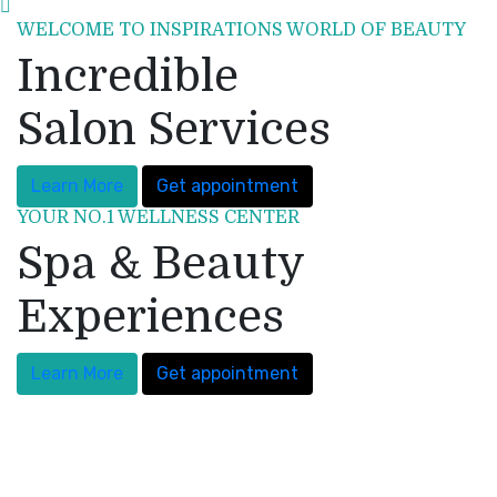
WELCOME TO INSPIRATIONS WORLD OF BEAUTY
Incredible
Salon Services
Learn More
Get appointment
YOUR NO.1 WELLNESS CENTER
Spa & Beauty
Experiences
Learn More
Get appointment