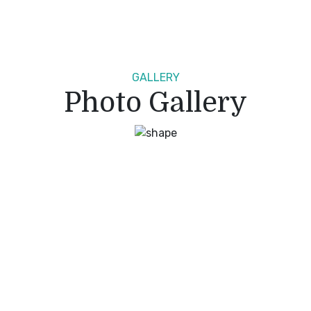
GALLERY
Photo Gallery