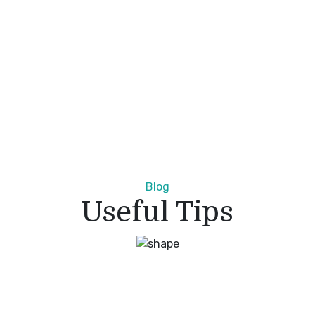
Blog
Useful Tips