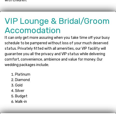
with children.
VIP Lounge & Bridal/Groom
Accomodation
It can only get more assuring when you take time off your busy
schedule to be pampered without loss of your much deserved
status. Privately fitted with all amenities, our VIP facility will
guarantee you all the privacy and VIP status while delivering
comfort, convenience, ambience and value for money. Our
wedding packages include;
Platinum
Diamond
Gold
Silver
Budget
Walk-in