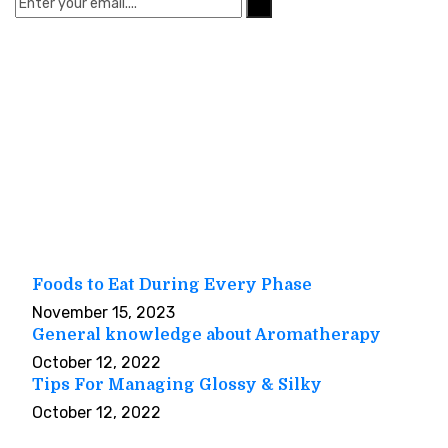
Quick Links
Home
About Us
Our Services
Useful Tips
Contact Us
Useful Tips
Foods to Eat During Every Phase
November 15, 2023
General knowledge about Aromatherapy
October 12, 2022
Tips For Managing Glossy & Silky
October 12, 2022
Our Gallery