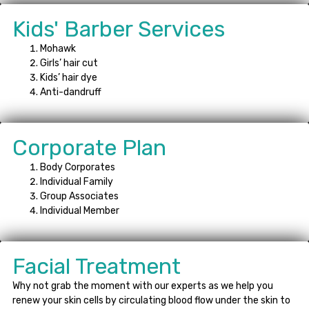
Kids' Barber Services
Mohawk
Girls’ hair cut
Kids’ hair dye
Anti-dandruff
Corporate Plan
Body Corporates
Individual Family
Group Associates
Individual Member
Facial Treatment
Why not grab the moment with our experts as we help you
renew your skin cells by circulating blood flow under the skin to