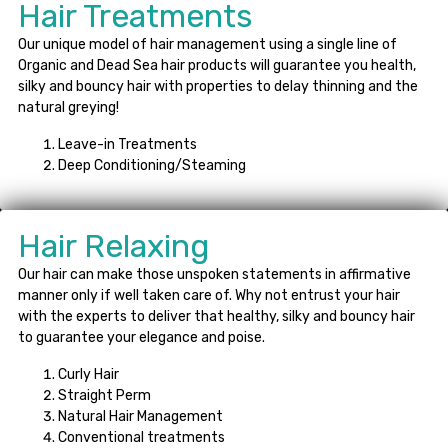
Hair Treatments
Our unique model of hair management using a single line of
Organic and Dead Sea hair products will guarantee you health,
silky and bouncy hair with properties to delay thinning and the
natural greying!
Leave-in Treatments
Deep Conditioning/Steaming
Hair Relaxing
Our hair can make those unspoken statements in affirmative
manner only if well taken care of. Why not entrust your hair
with the experts to deliver that healthy, silky and bouncy hair
to guarantee your elegance and poise.
Curly Hair
Straight Perm
Natural Hair Management
Conventional treatments