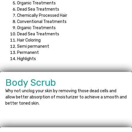
Organic Treatments
Dead Sea Treatments
Chemically Processed Hair
Conventional Treatments
Organic Treatments
Dead Sea Treatments
Hair Coloring
Semi permanent
Permanent
Highlights
Body Scrub
Why not unclog your skin by removing those dead cells and
allow better absorption of moisturizer to achieve a smooth and
better toned skin.