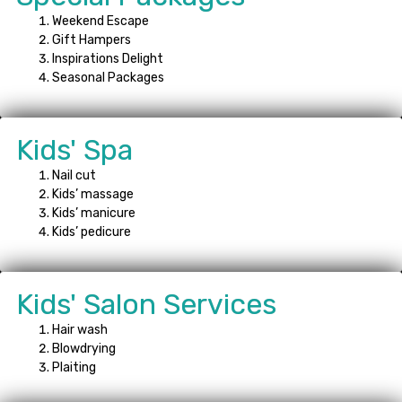
Weekend Escape
Gift Hampers
Inspirations Delight
Seasonal Packages
Kids' Spa
Nail cut
Kids’ massage
Kids’ manicure
Kids’ pedicure
Kids' Salon Services
Hair wash
Blowdrying
Plaiting