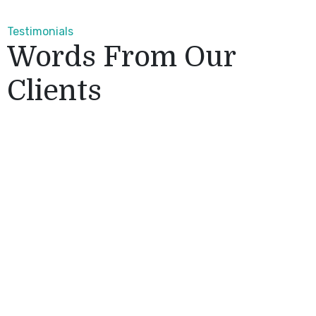
Testimonials
Words From Our
Clients