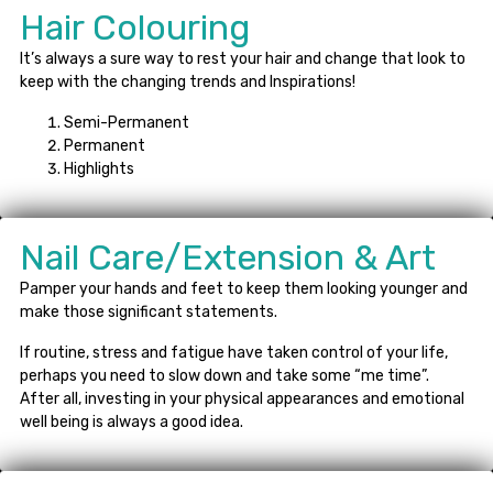
Hair Colouring
It’s always a sure way to rest your hair and change that look to
keep with the changing trends and Inspirations!
Semi-Permanent
Permanent
Highlights
Nail Care/Extension & Art
Pamper your hands and feet to keep them looking younger and
make those significant statements.
If routine, stress and fatigue have taken control of your life,
perhaps you need to slow down and take some “me time”.
After all, investing in your physical appearances and emotional
well being is always a good idea.