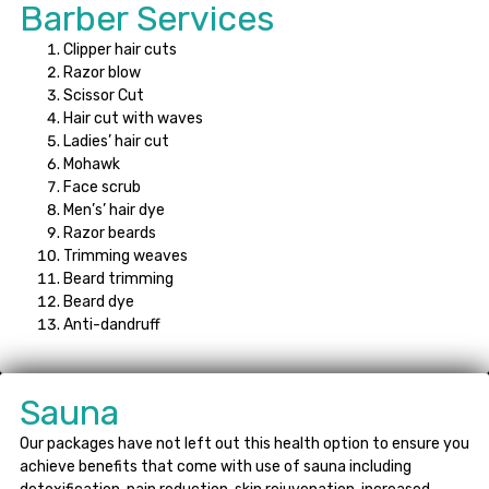
Barber Services
Clipper hair cuts
Razor blow
Scissor Cut
Hair cut with waves
Ladies’ hair cut
Mohawk
Face scrub
Men’s’ hair dye
Razor beards
Trimming weaves
Beard trimming
Beard dye
Anti-dandruff
Sauna
Our packages have not left out this health option to ensure you
achieve benefits that come with use of sauna including