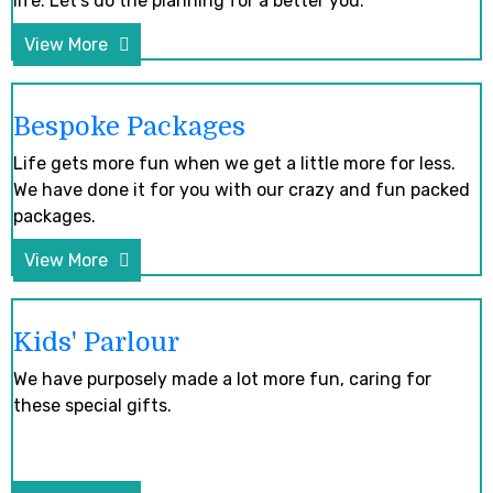
life. Let’s do the planning for a better you.
View More
Bespoke Packages
Life gets more fun when we get a little more for less.
We have done it for you with our crazy and fun packed
packages.
View More
Kids' Parlour
We have purposely made a lot more fun, caring for
these special gifts.