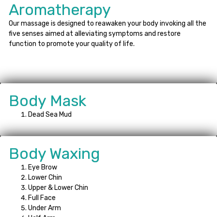
Aromatherapy
Our massage is designed to reawaken your body invoking all the
five senses aimed at alleviating symptoms and restore
function to promote your quality of life.
Body Mask
Dead Sea Mud
Body Waxing
Eye Brow
Lower Chin
Upper & Lower Chin
Full Face
Under Arm