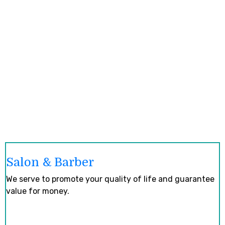
Salon & Barber
We serve to promote your quality of life and guarantee
value for money.