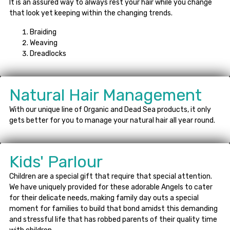
It is an assured way to always rest your hair while you change
that look yet keeping within the changing trends.
Braiding
Weaving
Dreadlocks
Natural Hair Management
With our unique line of Organic and Dead Sea products, it only
gets better for you to manage your natural hair all year round.
Kids' Parlour
Children are a special gift that require that special attention.
We have uniquely provided for these adorable Angels to cater
for their delicate needs, making family day outs a special
moment for families to build that bond amidst this demanding
and stressful life that has robbed parents of their quality time