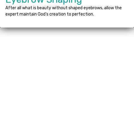
After all what is beauty without shaped eyebrows, allow the
expert maintain God’s creation to perfection.