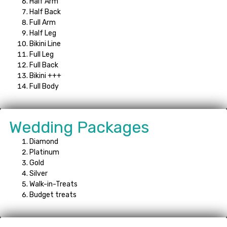
Half Arm
Half Back
Full Arm
Half Leg
Bikini Line
Full Leg
Full Back
Bikini +++
Full Body
Wedding Packages
Diamond
Platinum
Gold
Silver
Walk-in-Treats
Budget treats