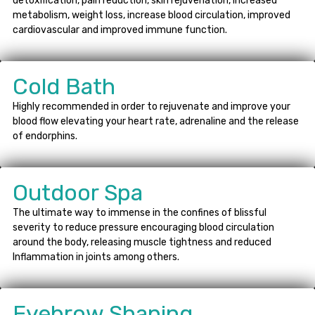
detoxification, pain reduction, skin rejuvenation, increased
metabolism, weight loss, increase blood circulation, improved
cardiovascular and improved immune function.
Cold Bath
Highly recommended in order to rejuvenate and improve your
blood flow elevating your heart rate, adrenaline and the release
of endorphins.
Outdoor Spa
The ultimate way to immense in the confines of blissful
severity to reduce pressure encouraging blood circulation
around the body, releasing muscle tightness and reduced
Inflammation in joints among others.
Eyebrow Shaping