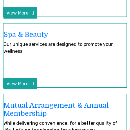
View More
Spa & Beauty
Our unique services are designed to promote your
wellness.
View More
Mutual Arrangement & Annual
Membership
While delivering convenience, for a better quality of