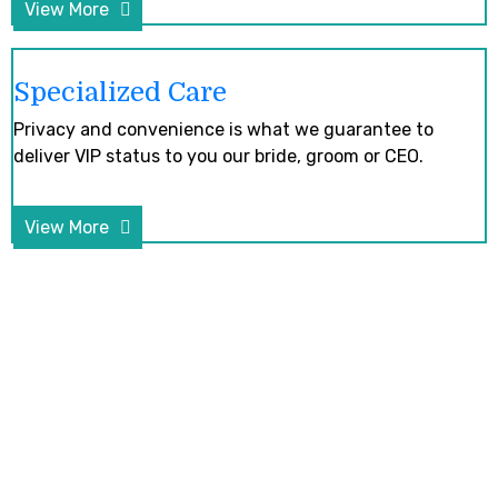
View More
Specialized Care
Privacy and convenience is what we guarantee to
deliver VIP status to you our bride, groom or CEO.
View More