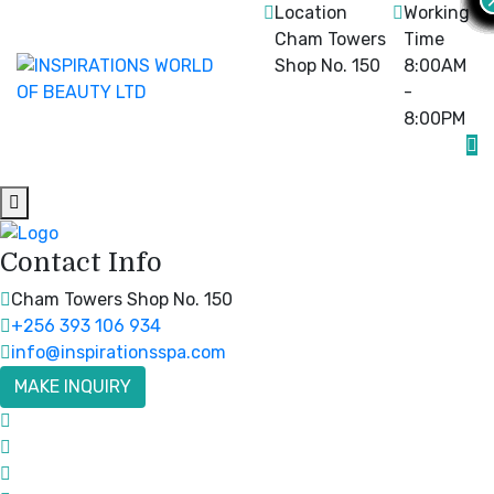
Location
Working
Cham Towers
Time
Shop No. 150
8:00AM
-
8:00PM
Contact Info
Cham Towers Shop No. 150
+256 393 106 934
info@inspirationsspa.com
MAKE INQUIRY