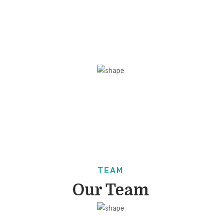
VIDEO
Intro Video
TEAM
Our Team