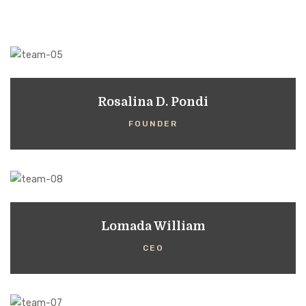
Rosalina D. Pondi
FOUNDER
Lomada William
CEO