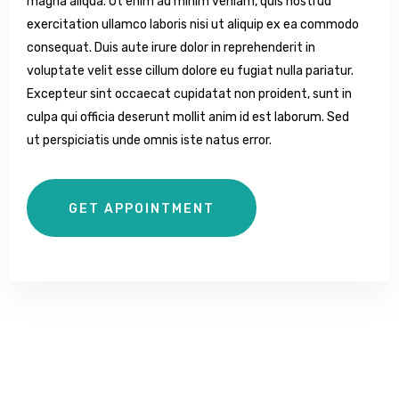
magna aliqua. Ut enim ad minim veniam, quis nostrud
exercitation ullamco laboris nisi ut aliquip ex ea commodo
consequat. Duis aute irure dolor in reprehenderit in
voluptate velit esse cillum dolore eu fugiat nulla pariatur.
Excepteur sint occaecat cupidatat non proident, sunt in
culpa qui officia deserunt mollit anim id est laborum. Sed
ut perspiciatis unde omnis iste natus error.
GET APPOINTMENT