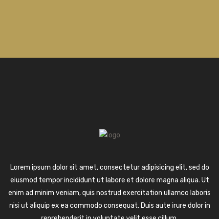
Lorem ipsum dolor sit amet, consectetur adipisicing elit, sed do
eiusmod tempor incididunt ut labore et dolore magna aliqua. Ut
enim ad minim veniam, quis nostrud exercitation ullamco laboris
nisi ut aliquip ex ea commodo consequat. Duis aute irure dolor in
reprehenderit in voluptate velit esse cillum.