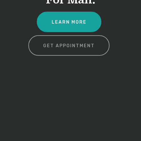
LEARN MORE
GET APPOINTMENT