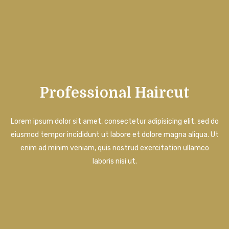
Professional Haircut
Lorem ipsum dolor sit amet, consectetur adipisicing elit, sed do
eiusmod tempor incididunt ut labore et dolore magna aliqua. Ut
enim ad minim veniam, quis nostrud exercitation ullamco
laboris nisi ut.