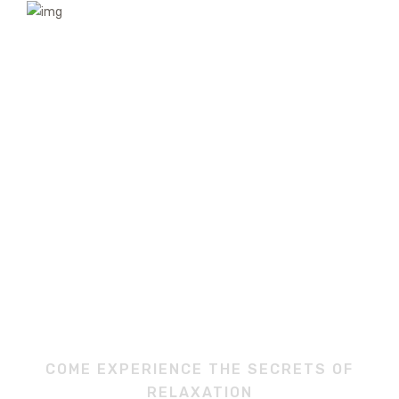
COME EXPERIENCE THE SECRETS OF
RELAXATION