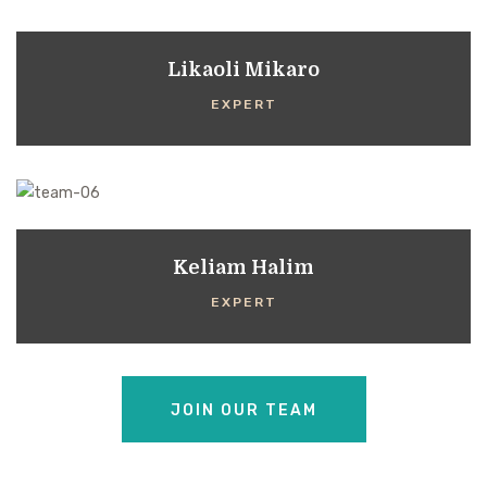
Likaoli Mikaro
EXPERT
Keliam Halim
EXPERT
JOIN OUR TEAM