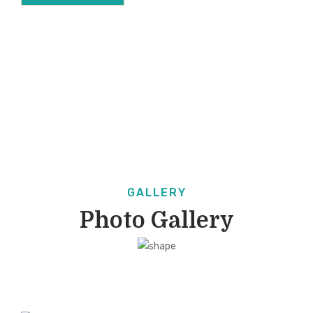
GALLERY
Photo Gallery