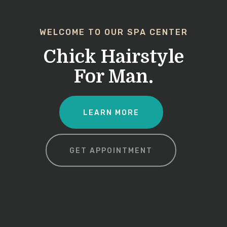
WELCOME TO OUR SPA CENTER
Chick Hairstyle
For Man.
LEARN MORE
GET APPOINTMENT