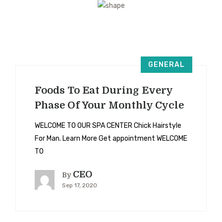
GENERAL
Foods To Eat During Every
Phase Of Your Monthly Cycle
WELCOME TO OUR SPA CENTER Chick Hairstyle
For Man. Learn More Get appointment WELCOME
TO
CEO
By
Sep 17, 2020