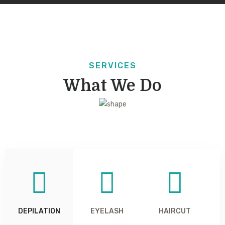
SERVICES
What We Do
DEPILATION
EYELASH
HAIRCUT