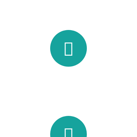
Working Hours
Lorem ipsum dolor sit amet, consec tetur adipisicing elit, sed
do eiusmod tempor incididunt ut labore.