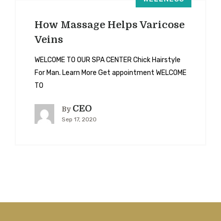
How Massage Helps Varicose
Veins
WELCOME TO OUR SPA CENTER Chick Hairstyle
For Man. Learn More Get appointment WELCOME
TO
CEO
By
Sep 17, 2020