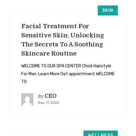
SKIN
Facial Treatment For
Sensitive Skin: Unlocking
The Secrets To A Soothing
Skincare Routine
WELCOME TO OUR SPA CENTER Chick Hairstyle
For Man. Learn More Get appointment WELCOME
TO
CEO
By
Sep 17, 2020
WELLNESS