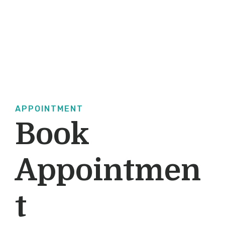
APPOINTMENT
Book
Appointmen
T