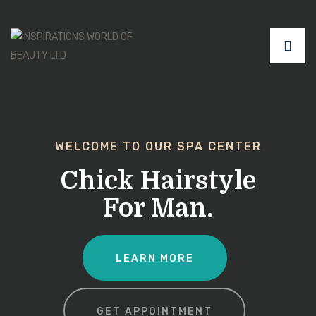
WELCOME TO OUR SPA CENTER
Chick Hairstyle
For Man.
LEARN MORE
GET APPOINTMENT