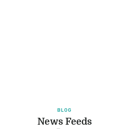
BLOG
News Feeds