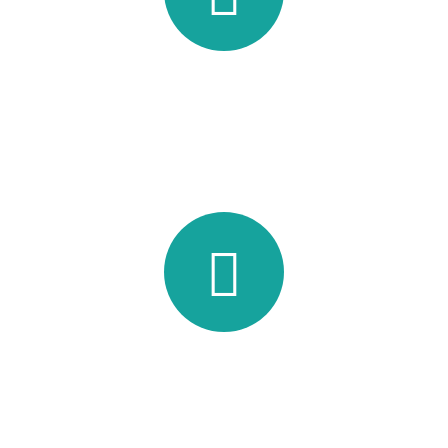
Supreme Teamwork
Lorem ipsum dolor sit amet, consec tetur adipisicing elit, sed
do eiusmod tempor incididunt ut labore.
Cup Of Coffee
Lorem ipsum dolor sit amet, consec tetur adipisicing elit, sed
do eiusmod tempor incididunt ut labore.