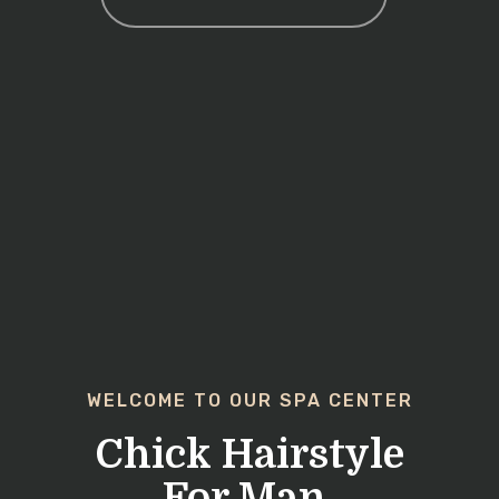
WELCOME TO OUR SPA CENTER
Chick Hairstyle
For Man.