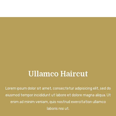
Ullamco Haircut
Lorem ipsum dolor sit amet, consectetur adipisicing elit, sed do
eiusmod tempor incididunt ut labore et dolore magna aliqua. Ut
enim ad minim veniam, quis nostrud exercitation ullamco
laboris nisi ut.