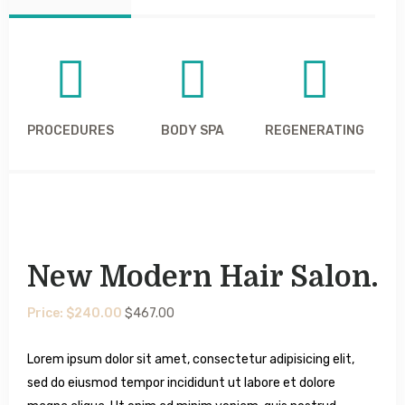
PROCEDURES
BODY SPA
REGENERATING
New Modern Hair Salon.
Price: $240.00
$467.00
Lorem ipsum dolor sit amet, consectetur adipisicing elit,
sed do eiusmod tempor incididunt ut labore et dolore