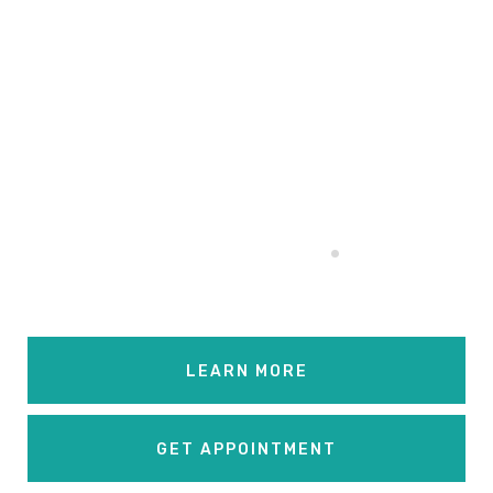
Relaxation. No
Longer
Beyond Your
Budget
.
LEARN MORE
GET APPOINTMENT